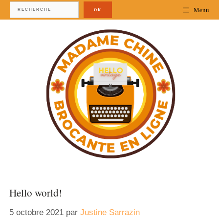
Menu
OK
Hello world!
5 octobre 2021
par
Justine Sarrazin