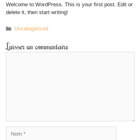
Welcome to WordPress. This is your first post. Edit or
delete it, then start writing!
Uncategorized
Laisser un commentaire